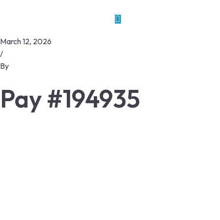
March 12, 2026
/
By
Pay #194935