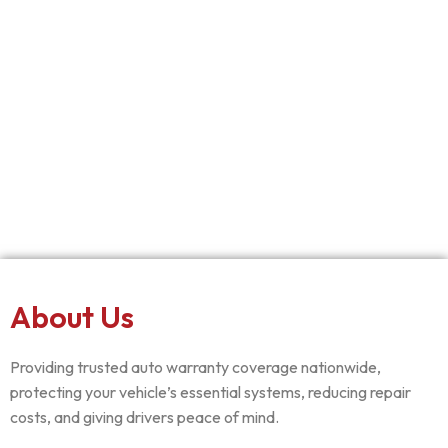
About Us
Providing trusted auto warranty coverage nationwide,
protecting your vehicle’s essential systems, reducing repair
costs, and giving drivers peace of mind.