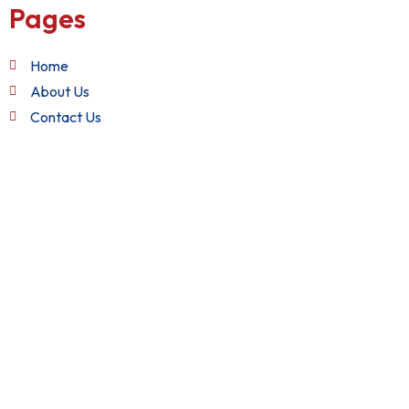
Pages
Home
About Us
Contact Us
Quick Links
Terms and Conditions
Privacy Policy
Refund Policy
Get in Touch
+1 (888) 982-2282
support@nixxsol.com