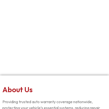
About Us
Providing trusted auto warranty coverage nationwide,
protecting your vehicle’s essential systems, reducing repair