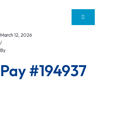
March 12, 2026
/
By
Pay #194937