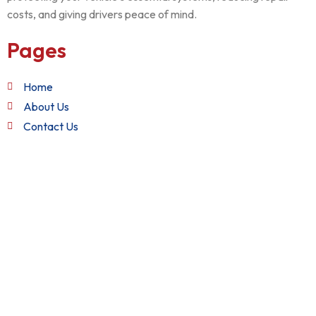
costs, and giving drivers peace of mind.
Pages
Home
About Us
Contact Us
Quick Links
Terms and Conditions
Privacy Policy
Refund Policy
Get in Touch
+1 (888) 982-2282