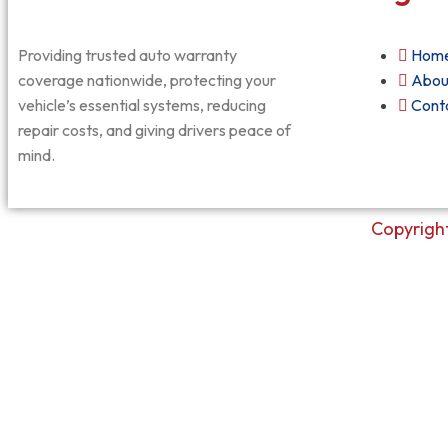
Providing trusted auto warranty
Hom
coverage nationwide, protecting your
Abou
vehicle’s essential systems, reducing
Cont
repair costs, and giving drivers peace of
mind.
Copyright