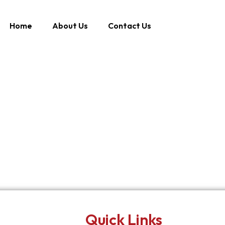
Home
About Us
Contact Us
Quick Links