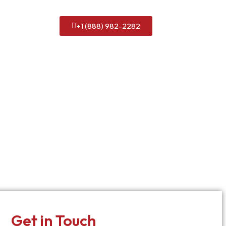
+1 (888) 982-2282
Get in Touch