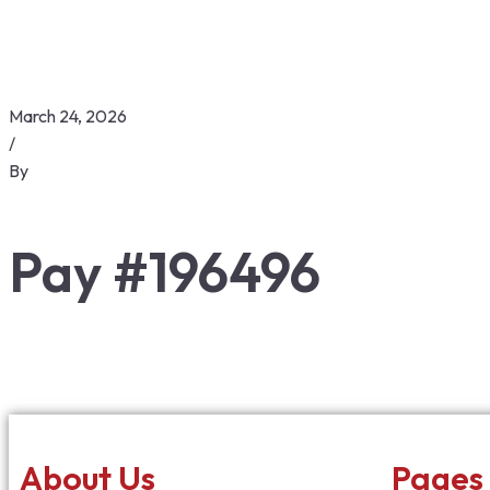
March 24, 2026
/
By
Pay #196496
About Us
Pages