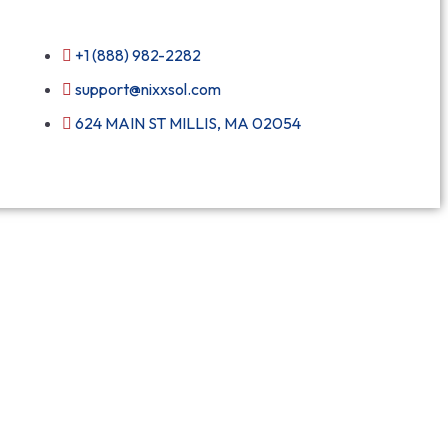
+1 (888) 982-2282
support@nixxsol.com
624 MAIN ST MILLIS, MA 02054