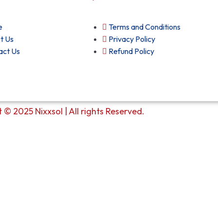
e
Terms and Conditions
t Us
Privacy Policy
act Us
Refund Policy
 © 2025 Nixxsol | All rights Reserved.