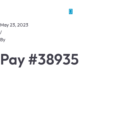
May 23, 2023
/
By
Pay #38935