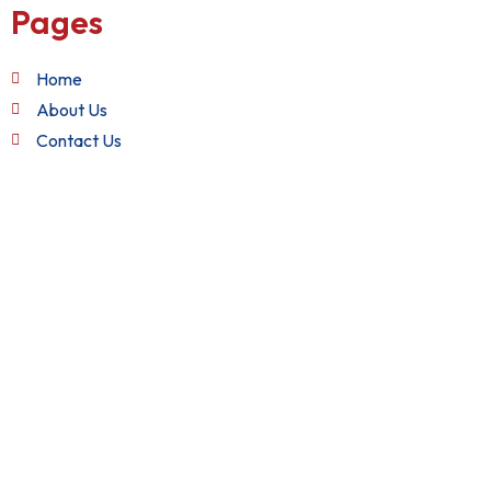
Pages
Home
About Us
Contact Us
Quick Links
Terms and Conditions
Privacy Policy
Refund Policy
Get in Touch
+1 (888) 982-2282
support@nixxsol.com