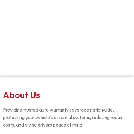
About Us
Providing trusted auto warranty coverage nationwide,
protecting your vehicle’s essential systems, reducing repair
costs, and giving drivers peace of mind.