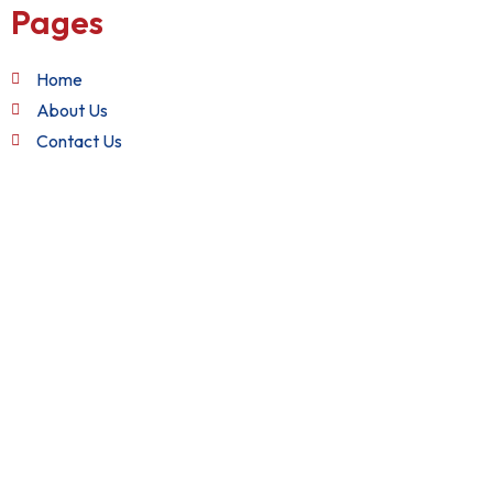
Pages
Home
About Us
Contact Us
Quick Links
Terms and Conditions
Privacy Policy
Refund Policy
Get in Touch
+1 (888) 982-2282
support@nixxsol.com