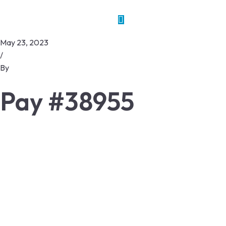
May 23, 2023
/
By
Pay #38955