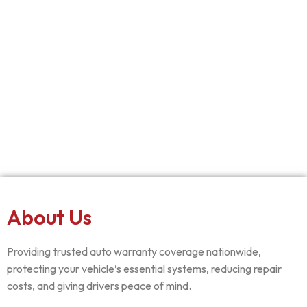
About Us
Providing trusted auto warranty coverage nationwide,
protecting your vehicle’s essential systems, reducing repair
costs, and giving drivers peace of mind.