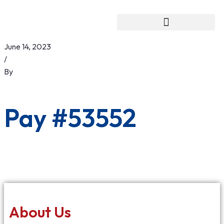
June 14, 2023
/
By
Pay #53552
About Us