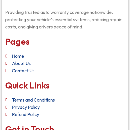
Providing trusted auto warranty coverage nationwide,
protecting your vehicle’s essential systems, reducing repair
costs, and giving drivers peace of mind.
Pages
Home
About Us
Contact Us
Quick Links
Terms and Conditions
Privacy Policy
Refund Policy
Get in Touch