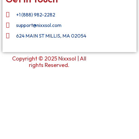
+1 (888) 982-2282
support@nixxsol.com
624 MAIN ST MILLIS, MA 02054
Copyright © 2025 Nixxsol | All
rights Reserved.