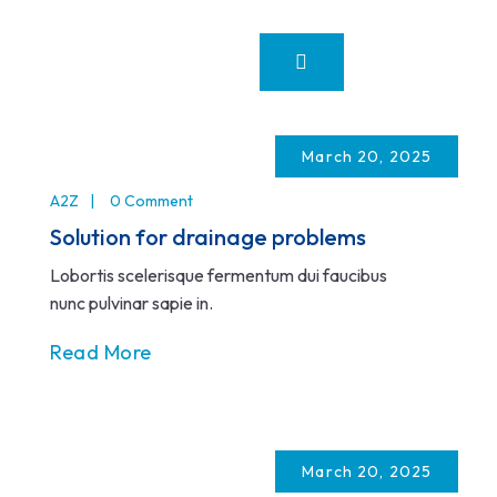
March 20, 2025
A2Z
0 Comment
Solution for drainage problems
Lobortis scelerisque fermentum dui faucibus
nunc pulvinar sapie in.
Read More
March 20, 2025