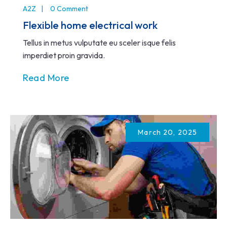
A2Z
0 Comment
Flexible home electrical work
Tellus in metus vulputate eu sceler isque felis
imperdiet proin gravida.
Read More
March 20, 2025