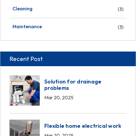
Cleaning
(3)
Maintenance
(3)
Recent Post
Solution for drainage
problems
Mar 20, 2025
Flexible home electrical work
Mar 20, 2025