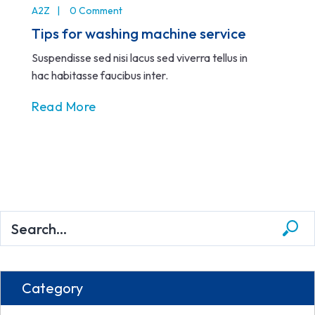
A2Z
0 Comment
Tips for washing machine service
Suspendisse sed nisi lacus sed viverra tellus in
hac habitasse faucibus inter.
Read More
Category