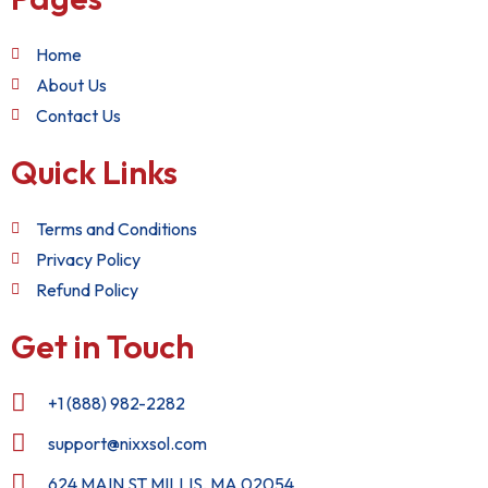
Home
About Us
Contact Us
Quick Links
Terms and Conditions
Privacy Policy
Refund Policy
Get in Touch
+1 (888) 982-2282
support@nixxsol.com
624 MAIN ST MILLIS, MA 02054