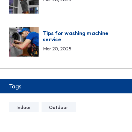
Tips for washing machine
service
Mar 20, 2025
Tags
Indoor
Outdoor