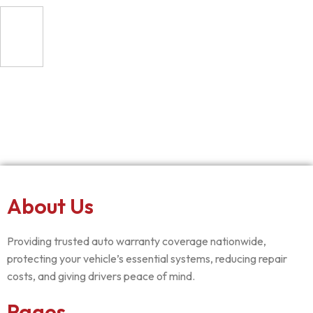
About Us
Providing trusted auto warranty coverage nationwide,
protecting your vehicle’s essential systems, reducing repair
costs, and giving drivers peace of mind.
Pages