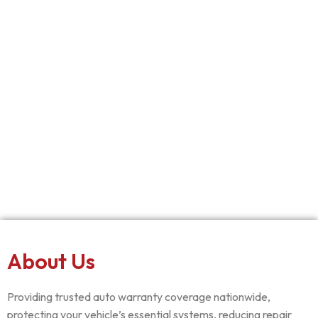
About Us
Providing trusted auto warranty coverage nationwide,
protecting your vehicle’s essential systems, reducing repair