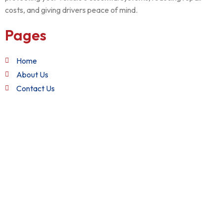
costs, and giving drivers peace of mind.
Pages
Home
About Us
Contact Us
Quick Links
Terms and Conditions
Privacy Policy
Refund Policy
Get in Touch
+1 (888) 982-2282