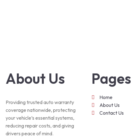
About Us
Pages
Home
Providing trusted auto warranty
About Us
coverage nationwide, protecting
Contact Us
your vehicle’s essential systems,
reducing repair costs, and giving
drivers peace of mind.