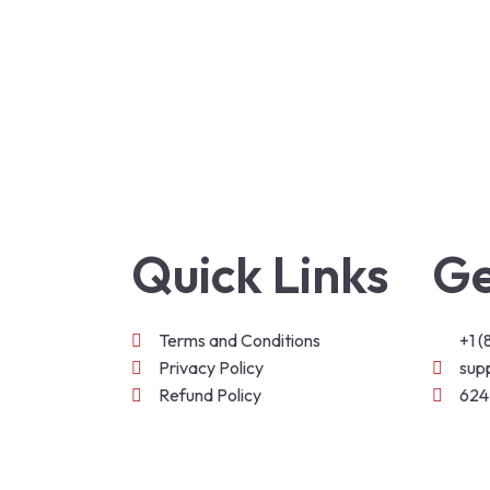
Quick Links
Ge
Terms and Conditions
+1 
Privacy Policy
sup
Refund Policy
624