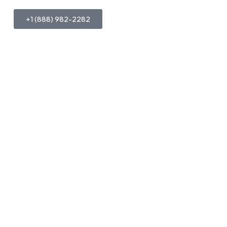
+1 (888) 982-2282