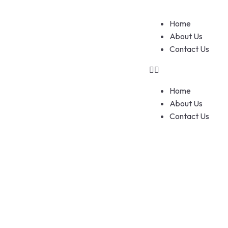
Home
About Us
Contact Us
Home
About Us
Contact Us