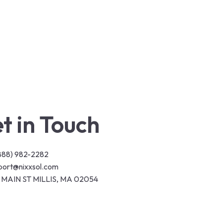
t in Touch
(888) 982-2282
port@nixxsol.com
 MAIN ST MILLIS, MA 02054